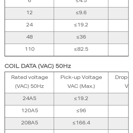
6
≤4.5
12
≤9.6
24
≤19.2
48
≤36
110
≤82.5
COIL DATA (VAC) 50Hz
Rated voltage
Pick-up Voltage
Drop-o
(VAC) 50Hz
VAC (Max.)
VAC
24A5
≤19.2
120A5
≤96
208A5
≤166.4