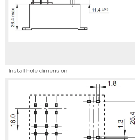
Install hole dimension