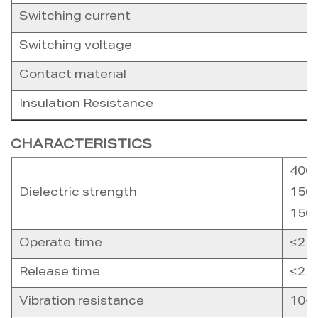
Switching current
Switching voltage
Contact material
Insulation Resistance
CHARACTERISTICS
4000
Dielectric strength
1500
1500
Operate time
≤25
Release time
≤25
Vibration resistance
10-