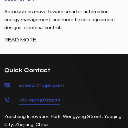
2026-07-24
As industries move toward smarter automation,
energy management, and more flexible equipment
designs, electrical control...
READ MORE
Quick Contact
sales01@jajer.com
+86 13605873277
Yueshang Innovation Park, Wengyang Street, Yueqing
City, Zhejiang, China