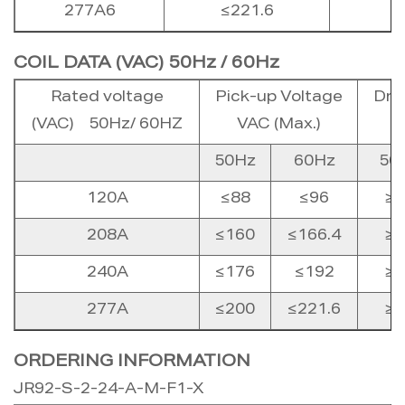
277A6
≤221.6
COIL DATA (VAC) 50Hz / 60Hz
Rated voltage
Pick-up Voltage
Dro
(VAC) 50Hz/ 60HZ
VAC (Max.)
50Hz
60Hz
50
120A
≤88
≤96
≥2
208A
≤160
≤166.4
≥4
240A
≤176
≤192
≥4
277A
≤200
≤221.6
≥5
ORDERING INFORMATION
JR92-S-2-24-A-M-F1-X