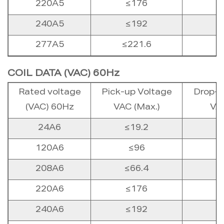
220A5
≤176
240A5
≤192
277A5
≤221.6
COIL DATA (VAC) 60Hz
Rated voltage
Pick-up Voltage
Drop-o
(VAC) 60Hz
VAC (Max.)
VAC
24A6
≤19.2
120A6
≤96
208A6
≤66.4
220A6
≤176
240A6
≤192