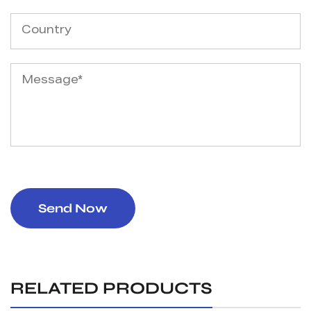
Send Now
RELATED PRODUCTS