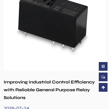
Improving Industrial Control Efficiency
with Reliable General Purpose Relay
Solutions