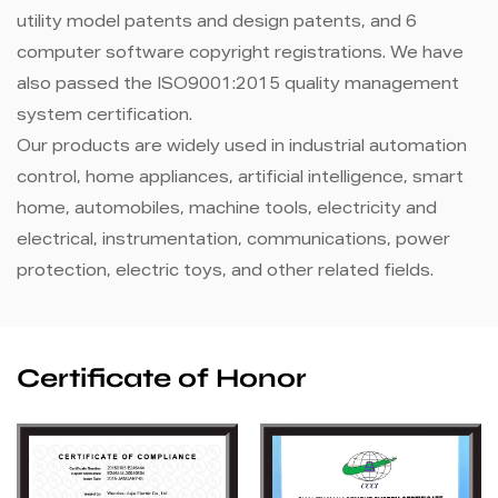
utility model patents and design patents, and 6
computer software copyright registrations. We have
also passed the ISO9001:2015 quality management
system certification.
Our products are widely used in industrial automation
control, home appliances, artificial intelligence, smart
home, automobiles, machine tools, electricity and
electrical, instrumentation, communications, power
protection, electric toys, and other related fields.
Certificate of Honor