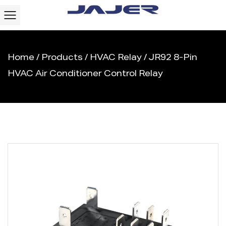
Home
/
Products
/
HVAC Relay
/
JR92 8-Pin
HVAC Air Conditioner Control Relay