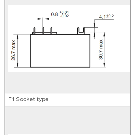
F1 Socket type