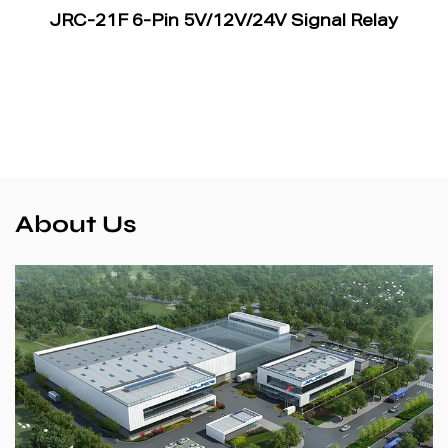
JRC-21F 6-Pin 5V/12V/24V Signal Relay
About Us