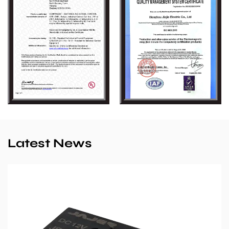
Latest News