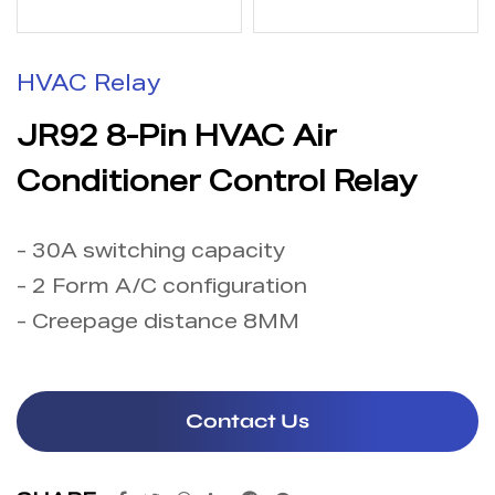
HVAC Relay
JR92 8-Pin HVAC Air
Conditioner Control Relay
- 30A switching capacity
- 2 Form A/C configuration
- Creepage distance 8MM
Contact Us