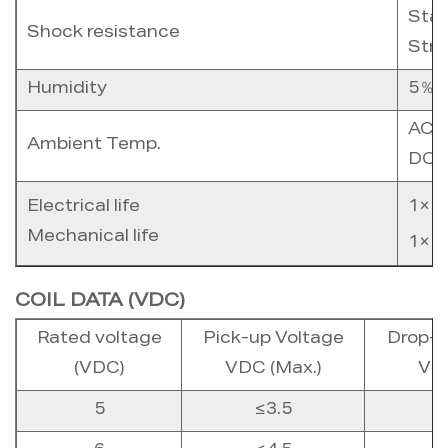
Stab
Shock resistance
Stre
Humidity
5％ 
AC c
Ambient Temp.
DC c
Electrical life
1×1
Mechanical life
1×1
COIL DATA (VDC)
Rated voltage
Pick-up Voltage
Drop-o
(VDC)
VDC (Max.)
VDC
5
≤3.5