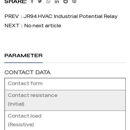
SHARE:
PREV：JR94 HVAC Industrial Potential Relay
NEXT：No next article
PARAMETER
CONTACT DATA
Contact form
Contact resistance
(Initial)
Contact load
(Resistive)