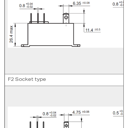
F2 Socket type