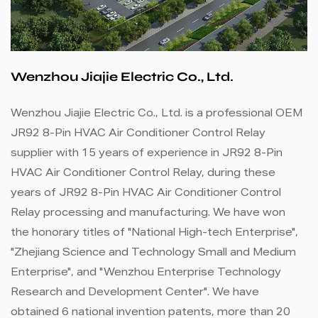
Wenzhou Jiajie Electric Co., Ltd.
Wenzhou Jiajie Electric Co., Ltd. is a professional
OEM
JR92 8-Pin HVAC Air Conditioner Control Relay
supplier
with 15 years of experience in
JR92 8-Pin
HVAC Air Conditioner Control Relay
, during these
years of
JR92 8-Pin HVAC Air Conditioner Control
Relay processing and manufacturing
. We have won
the honorary titles of "National High-tech Enterprise",
"Zhejiang Science and Technology Small and Medium
Enterprise", and "Wenzhou Enterprise Technology
Research and Development Center". We have
obtained 6 national invention patents, more than 20