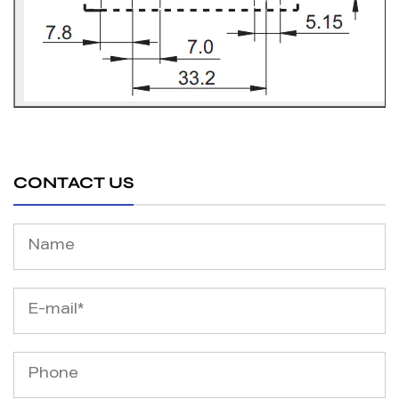
CONTACT US