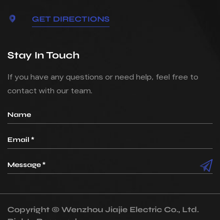
GET DIRECTIONS
Stay In Touch
If you have any questions or need help, feel free to
contact with our team.
Copyright ©
Wenzhou Jiajie Electric Co., Ltd.