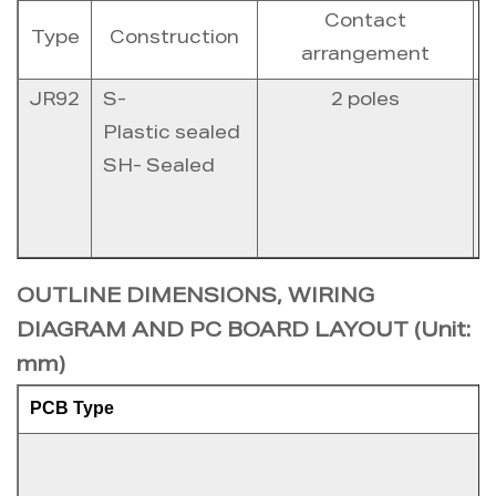
Contact
Type
Construction
arrangement
JR92
S-
2 poles
1
Plastic sealed
SH- Sealed
2
OUTLINE DIMENSIONS, WIRING
DIAGRAM AND PC BOARD LAYOUT (Unit:
mm)
PCB Type